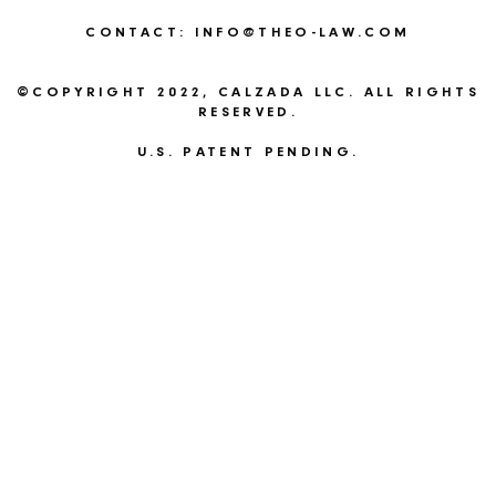
CONTACT: INFO@THEO-LAW.COM
©COPYRIGHT 2022, CALZADA LLC. ALL RIGHTS
RESERVED.
U.S. PATENT PENDING.