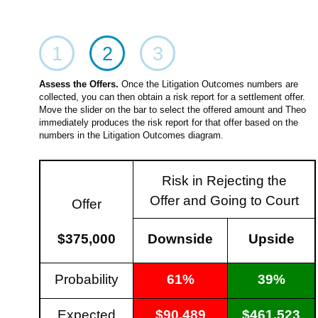
1
2
3
Assess the Offers.
Once the Litigation Outcomes numbers are
collected, you can then obtain a risk report for a settlement offer.
Move the slider on the bar to select the offered amount and Theo
immediately produces the risk report for that offer based on the
numbers in the Litigation Outcomes diagram.
Risk in Rejecting the
Offer and Going to Court
Offer
$375,000
Downside
Upside
Probability
61%
39%
Expected
$90,489
$461,523