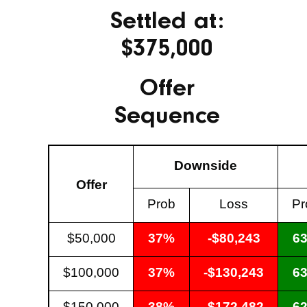
Settled at:
$375,000
Offer
Sequence
Downside
Offer
Prob
Loss
Pr
$50,000
37%
-$80,243
6
$100,000
37%
-$130,243
6
$150,000
38%
-$172,482
6