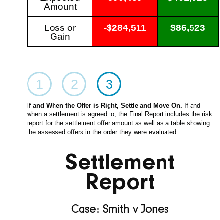
Amount
Loss or
-$284,511
$86,523
Gain
1
2
3
If and When the Offer is Right, Settle and Move On.
If and
when a settlement is agreed to, the Final Report includes the risk
report for the settlement offer amount as well as a table showing
the assessed offers in the order they were evaluated.
Settlement
Report
Case: Smith v Jones