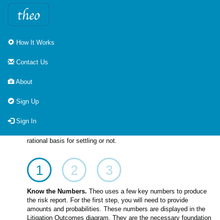
How It Works
How It Works
Contact Us
Driving towards a settlement with Theo is a three step process.
About
The preparation step captures the key numbers unique to each
case. The assessment step uses that data to provide risk
Sign Up
reports on the spot as the talks are underway. Finally, the
conclusion step provides a record of the process that led to a
Sign In
successful settlement. Note that not all cases are successfully
settled. Theo provides the risk information that provides a
rational basis for settling or not.
1
2
3
Know the Numbers.
Theo uses a few key numbers to produce
the risk report. For the first step, you will need to provide
amounts and probabilities. These numbers are displayed in the
Litigation Outcomes diagram. They are the necessary foundation