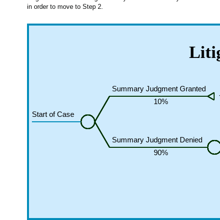
in order to move to Step 2.