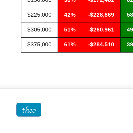
$225,000
42%
-$228,869
5
$305,000
51%
-$260,961
4
$375,000
61%
-$284,510
3