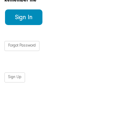
Remember me
Forgot Password
Sign Up