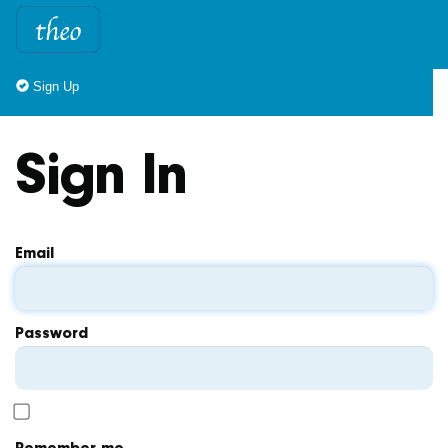
Sign Up
Sign In
Email
Password